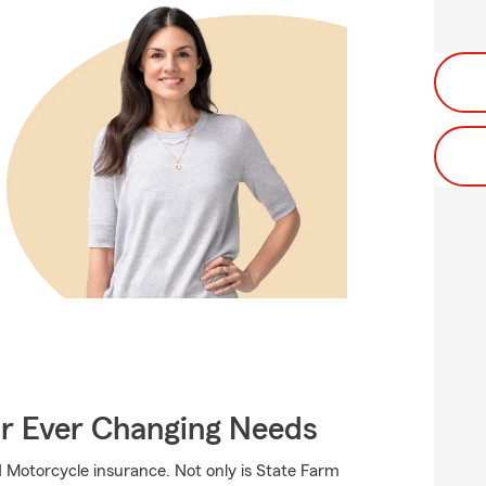
ur Ever Changing Needs
 Motorcycle insurance. Not only is State Farm