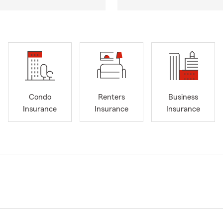
Condo
Renters
Business
Insurance
Insurance
Insurance