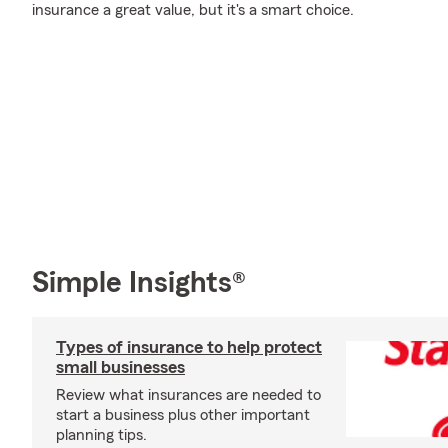
insurance a great value, but it's a smart choice.
Simple Insights®
Types of insurance to help protect
small businesses
Review what insurances are needed to
start a business plus other important
planning tips.