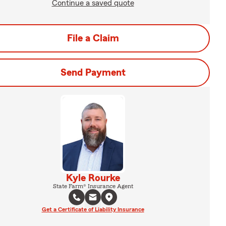
Continue a saved quote
File a Claim
Send Payment
Kyle Rourke
State Farm® Insurance Agent
Get a Certificate of Liability Insurance