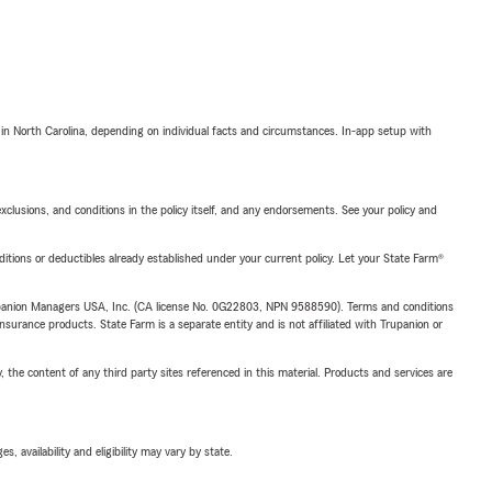
 in North Carolina, depending on individual facts and circumstances. In-app setup with
exclusions, and conditions in the policy itself, and any endorsements. See your policy and
nditions or deductibles already established under your current policy. Let your State Farm®
upanion Managers USA, Inc. (CA license No. 0G22803, NPN 9588590). Terms and conditions
insurance products. State Farm is a separate entity and is not affiliated with Trupanion or
, the content of any third party sites referenced in this material. Products and services are
 availability and eligibility may vary by state.