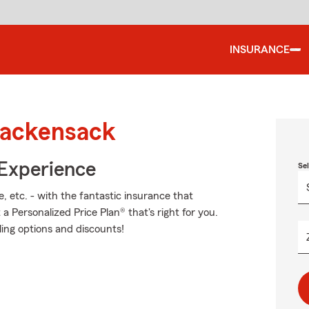
INSURANCE
Hackensack
 Experience
Se
, etc. - with the fantastic insurance that
 Personalized Price Plan® that's right for you.
ling options and discounts!