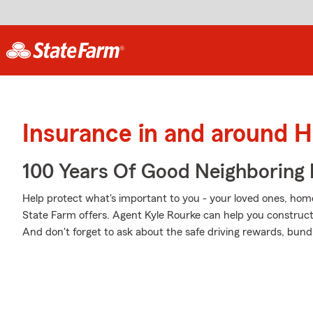
Insurance in and around 
100 Years Of Good Neighboring
Help protect what's important to you - your loved ones, home
State Farm offers. Agent Kyle Rourke can help you construct a
And don't forget to ask about the safe driving rewards, bund