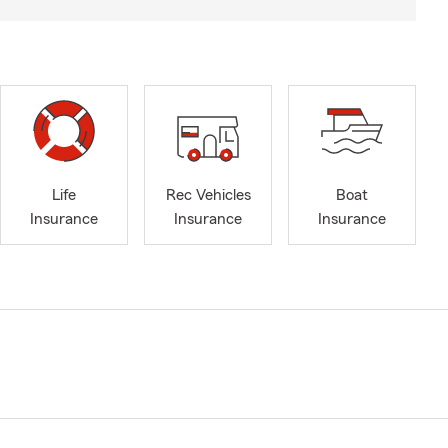
Life
Rec Vehicles
Boat
Insurance
Insurance
Insurance