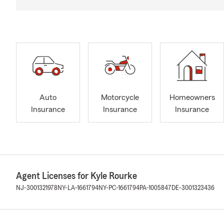
Auto
Motorcycle
Homeowners
Insurance
Insurance
Insurance
Agent Licenses for Kyle Rourke
NJ-3001321978
NY-LA-1661794
NY-PC-1661794
PA-1005847
DE-3001323436