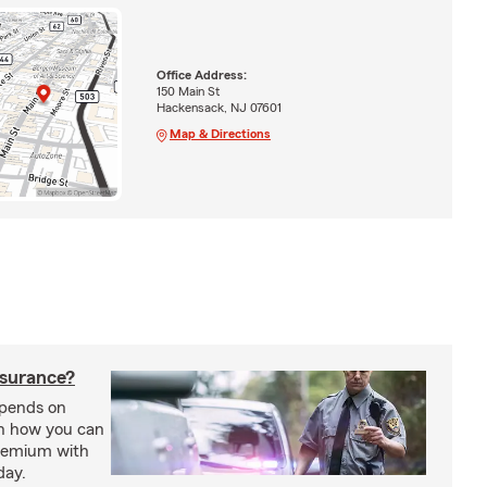
Office Address:
150 Main St
Hackensack, NJ 07601
Map & Directions
nsurance?
epends on
rn how you can
premium with
day.