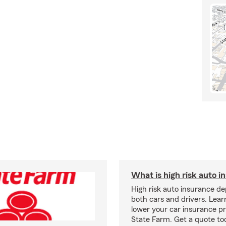
What is high risk auto i
High risk auto insurance d
both cars and drivers. Lea
lower your car insurance 
State Farm. Get a quote to