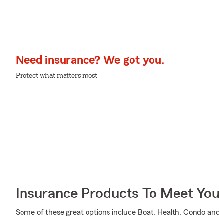
Need insurance? We got you.
Protect what matters most
Insurance Products To Meet Yo
Some of these great options include Boat, Health, Condo and