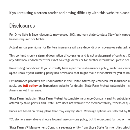
If you are using a screen reader and having difficulty with this website please
Disclosures
For Drive Safe & Save, discounts may exceed 30% and vary state-to-state (New York capped a
beacon required for Mobile.
Actual annual premiums for Renters insurance will vary depending on coverages selected, a
This content is only a general description of coverages and is not a statement of contract. D
any additional endorsement for exact coverage details or for further information, please se
Pre-existing conditions: If you currently have a pet medical insurance policy, switching car
agent know if your existing policy has provisions that might make it beneficial for you to ke
Pet insurance products are underwritten in the United States by American Pet Insuranc
apply, see
full policy
on Trupanion's website for details. State Farm Mutual Automobile Insura
American Pet Insurance.
State Farm (including State Farm Mutual Automobile Insurance Company and its subsidiaries and
offered by third parties and State Farm does not warrant the merchantability, fitness or qual
Prices are based on rating plans that may vary by state. Coverage options are selected by the
*Customers may always choose to purchase only one policy, but the discount for two or more p
State Farm VP Management Corp. is a separate entity from those State Farm entities which p