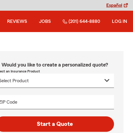
Español
REVIEWS
JOBS
(201) 644-8880
LOG IN
Would you like to create a personalized quote?
lect an Insurance Product
ZIP Code
Start a Quote