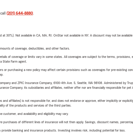
 call
(201) 644-8880
.
t 30%). Not available in CA, MA, RI. OnStar not available in NY. A discount may not be available
mounts of coverage, deductibles, and other factors.
etails of coverage or limits vary in some states. All coverages are subject to the terms, provisions, 
e a State Farm agent.
riers or purchasing a new policy may affect certain provisions such as coverages for pre-existing co
ep.
e Company and ZPIC Insurance Company, 6100-4th Ave. S, Seattle, WA 98108. Administered by Tr
nce Company, its subsidiaries and affiliates, neither offer nor are financially responsible for pet 
 affiliates) is not responsible for, and does not endorse or approve, either implicitly or explicitly
ity of the products and services of the third parties.
 customer, and availability and eligibility may vary.
urchases of different lines of insurance will not then apply. Savings, discount names, percentages,
rovide banking and insurance products. Investing involves risk, including potential for loss.