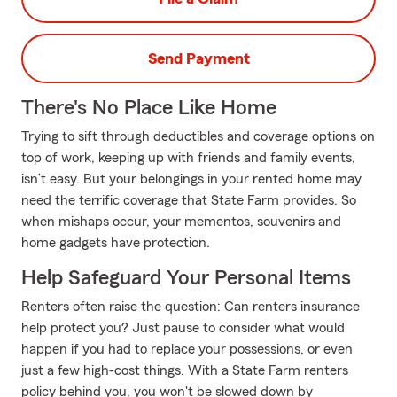
Send Payment
There's No Place Like Home
Trying to sift through deductibles and coverage options on
top of work, keeping up with friends and family events,
isn’t easy. But your belongings in your rented home may
need the terrific coverage that State Farm provides. So
when mishaps occur, your mementos, souvenirs and
home gadgets have protection.
Help Safeguard Your Personal Items
Renters often raise the question: Can renters insurance
help protect you? Just pause to consider what would
happen if you had to replace your possessions, or even
just a few high-cost things. With a State Farm renters
policy behind you, you won't be slowed down by