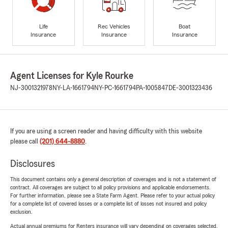
Life
Rec Vehicles
Boat
Insurance
Insurance
Insurance
Agent Licenses for Kyle Rourke
NJ-3001321978
NY-LA-1661794
NY-PC-1661794
PA-1005847
DE-3001323436
If you are using a screen reader and having difficulty with this website
please call
(201) 644-8880
.
Disclosures
This document contains only a general description of coverages and is not a statement of
contract. All coverages are subject to all policy provisions and applicable endorsements.
For further information, please see a State Farm Agent. Please refer to your actual policy
for a complete list of covered losses or a complete list of losses not insured and policy
exclusion.
Actual annual premiums for Renters insurance will vary depending on coverages selected,