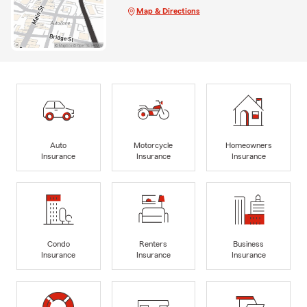
Map & Directions
Auto
Motorcycle
Homeowners
Insurance
Insurance
Insurance
Condo
Renters
Business
Insurance
Insurance
Insurance