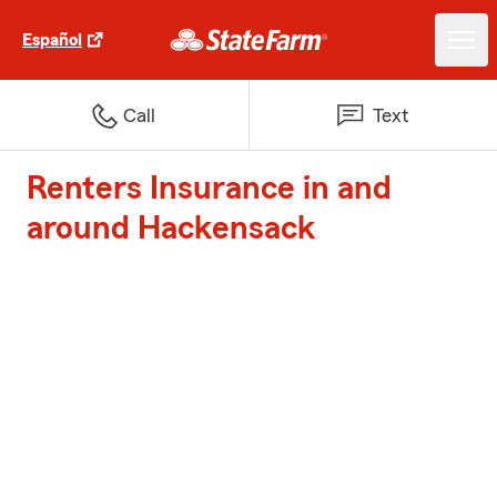
Español
Call
Text
Renters Insurance in and
around Hackensack