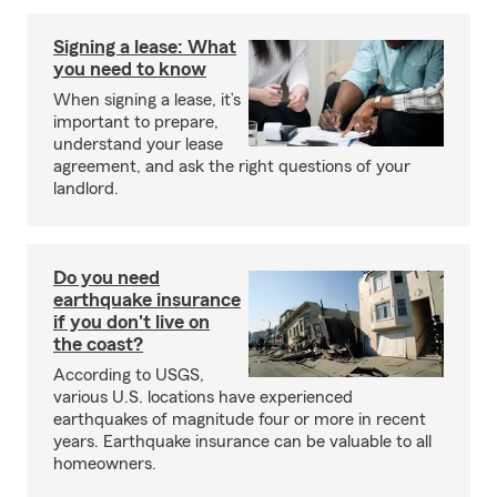
Signing a lease: What
you need to know
When signing a lease, it’s
important to prepare,
understand your lease
agreement, and ask the right questions of your
landlord.
Do you need
earthquake insurance
if you don't live on
the coast?
According to USGS,
various U.S. locations have experienced
earthquakes of magnitude four or more in recent
years. Earthquake insurance can be valuable to all
homeowners.