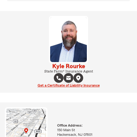
Kyle Rourke
State Farm® Insurance Agent
Get a Certificate of Liability Insurance
Office Address:
150 Main St
Hackensack, NJ 07601