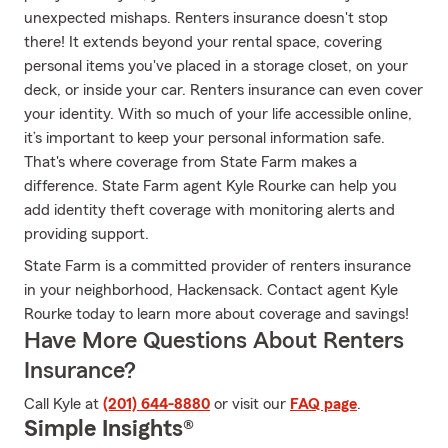
unexpected mishaps. Renters insurance doesn't stop
there! It extends beyond your rental space, covering
personal items you've placed in a storage closet, on your
deck, or inside your car. Renters insurance can even cover
your identity. With so much of your life accessible online,
it’s important to keep your personal information safe.
That's where coverage from State Farm makes a
difference. State Farm agent Kyle Rourke can help you
add identity theft coverage with monitoring alerts and
providing support.
State Farm is a committed provider of renters insurance
in your neighborhood, Hackensack. Contact agent Kyle
Rourke today to learn more about coverage and savings!
Have More Questions About Renters
Insurance?
Call Kyle at
(201) 644-8880
or visit our
FAQ page
.
Simple Insights®