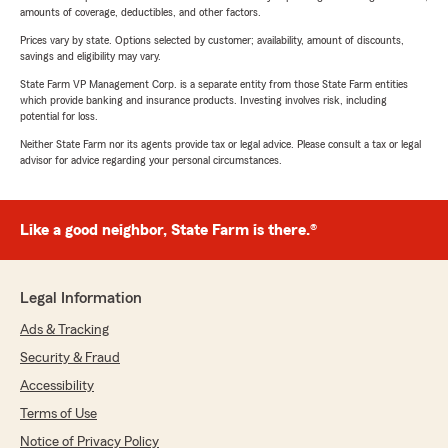
amounts of coverage, deductibles, and other factors.
Prices vary by state. Options selected by customer; availability, amount of discounts,
savings and eligibility may vary.
State Farm VP Management Corp. is a separate entity from those State Farm entities
which provide banking and insurance products. Investing involves risk, including
potential for loss.
Neither State Farm nor its agents provide tax or legal advice. Please consult a tax or legal
advisor for advice regarding your personal circumstances.
Like a good neighbor, State Farm is there.®
Legal Information
Ads & Tracking
Security & Fraud
Accessibility
Terms of Use
Notice of Privacy Policy