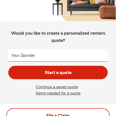
Would you like to create a personalized renters
quote?
Your Zipcode:
Start a quote
Continue a saved quote
Items needed for a quote
File a Claim