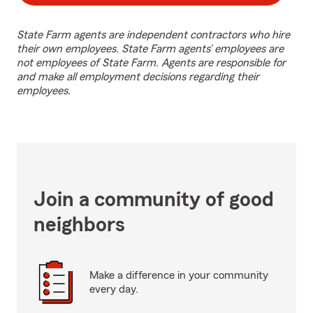
State Farm agents are independent contractors who hire
their own employees. State Farm agents’ employees are
not employees of State Farm. Agents are responsible for
and make all employment decisions regarding their
employees.
Join a community of good
neighbors
Make a difference in your community
every day.