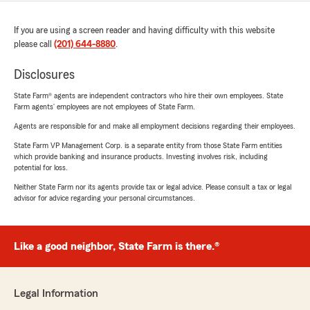
If you are using a screen reader and having difficulty with this website
please call
(201) 644-8880
.
Disclosures
State Farm® agents are independent contractors who hire their own employees. State
Farm agents’ employees are not employees of State Farm.
Agents are responsible for and make all employment decisions regarding their employees.
State Farm VP Management Corp. is a separate entity from those State Farm entities
which provide banking and insurance products. Investing involves risk, including
potential for loss.
Neither State Farm nor its agents provide tax or legal advice. Please consult a tax or legal
advisor for advice regarding your personal circumstances.
Like a good neighbor, State Farm is there.®
Legal Information