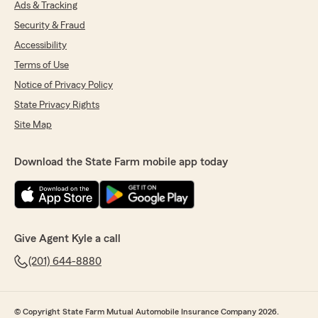
Ads & Tracking
Security & Fraud
Accessibility
Terms of Use
Notice of Privacy Policy
State Privacy Rights
Site Map
Download the State Farm mobile app today
Give Agent Kyle a call
(201) 644-8880
© Copyright State Farm Mutual Automobile Insurance Company 2026.