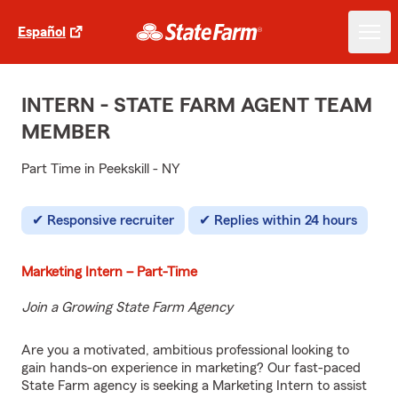
Español
INTERN - STATE FARM AGENT TEAM
MEMBER
Part Time in Peekskill - NY
Responsive recruiter
Replies within 24 hours
Marketing Intern – Part-Time
Join a Growing State Farm Agency
Are you a motivated, ambitious professional looking to
gain hands-on experience in marketing? Our fast-paced
State Farm agency is seeking a Marketing Intern to assist