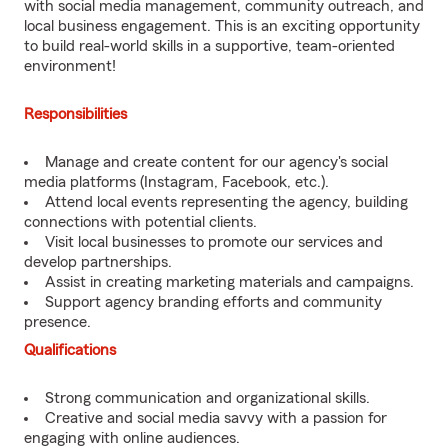
with social media management, community outreach, and
local business engagement. This is an exciting opportunity
to build real-world skills in a supportive, team-oriented
environment!
Responsibilities
Manage and create content for our agency's social
media platforms (Instagram, Facebook, etc.).
Attend local events representing the agency, building
connections with potential clients.
Visit local businesses to promote our services and
develop partnerships.
Assist in creating marketing materials and campaigns.
Support agency branding efforts and community
presence.
Qualifications
Strong communication and organizational skills.
Creative and social media savvy with a passion for
engaging with online audiences.