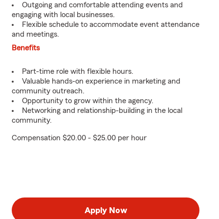
Outgoing and comfortable attending events and
engaging with local businesses.
Flexible schedule to accommodate event attendance
and meetings.
Benefits
Part-time role with flexible hours.
Valuable hands-on experience in marketing and
community outreach.
Opportunity to grow within the agency.
Networking and relationship-building in the local
community.
Compensation $20.00 - $25.00 per hour
Apply Now