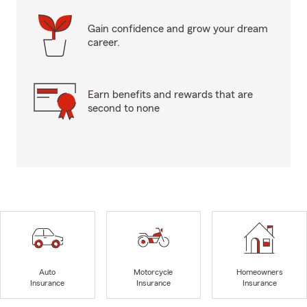
Gain confidence and grow your dream
career.
Earn benefits and rewards that are
second to none
Auto
Motorcycle
Homeowners
Insurance
Insurance
Insurance