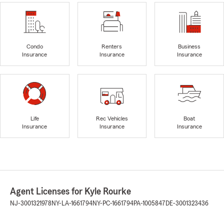
Condo
Renters
Business
Insurance
Insurance
Insurance
Life
Rec Vehicles
Boat
Insurance
Insurance
Insurance
Agent Licenses for Kyle Rourke
NJ-3001321978
NY-LA-1661794
NY-PC-1661794
PA-1005847
DE-3001323436