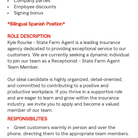
Company parties
Employee discounts
Signing bonus
*Bilingual Spanish Position*
ROLE DESCRIPTION
Kyle Rourke - State Farm Agent is a leading insurance
agency dedicated to providing exceptional service to our
customers. We are currently seeking a dynamic individual
to join our team as a Receptionist - State Farm Agent
Team Member.
Our ideal candidate is highly organized, detail-oriented,
and committed to contributing to a positive and
productive workplace. If you thrive in a supportive role
and are eager to learn and grow within the insurance
industry, we invite you to apply and become a valued
member of our team.
RESPONSIBILITIES
Greet customers warmly in person and over the
phone, directing them to the appropriate team members.