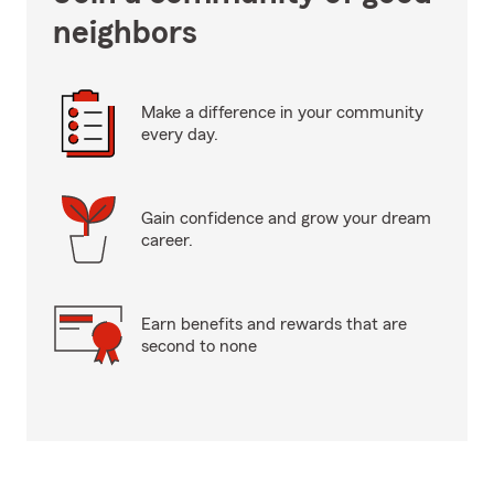
neighbors
Make a difference in your community
every day.
Gain confidence and grow your dream
career.
Earn benefits and rewards that are
second to none