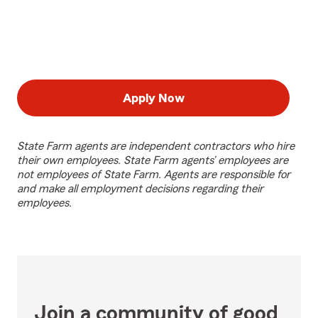
Apply Now
State Farm agents are independent contractors who hire
their own employees. State Farm agents’ employees are
not employees of State Farm. Agents are responsible for
and make all employment decisions regarding their
employees.
Join a community of good