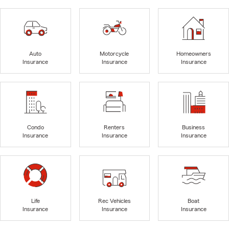
Auto
Motorcycle
Homeowners
Insurance
Insurance
Insurance
Condo
Renters
Business
Insurance
Insurance
Insurance
Life
Rec Vehicles
Boat
Insurance
Insurance
Insurance