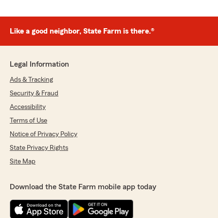
Like a good neighbor, State Farm is there.®
Legal Information
Ads & Tracking
Security & Fraud
Accessibility
Terms of Use
Notice of Privacy Policy
State Privacy Rights
Site Map
Download the State Farm mobile app today