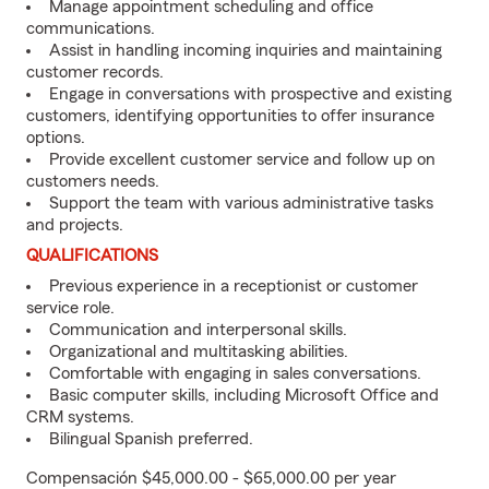
Manage appointment scheduling and office
communications.
Assist in handling incoming inquiries and maintaining
customer records.
Engage in conversations with prospective and existing
customers, identifying opportunities to offer insurance
options.
Provide excellent customer service and follow up on
customers needs.
Support the team with various administrative tasks
and projects.
QUALIFICATIONS
Previous experience in a receptionist or customer
service role.
Communication and interpersonal skills.
Organizational and multitasking abilities.
Comfortable with engaging in sales conversations.
Basic computer skills, including Microsoft Office and
CRM systems.
Bilingual Spanish preferred.
Compensación $45,000.00 - $65,000.00 per year