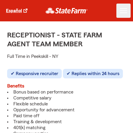
Español
RECEPTIONIST - STATE FARM
AGENT TEAM MEMBER
Full Time in Peekskill - NY
Responsive recruiter
Replies within 24 hours
Benefits
Bonus based on performance
Competitive salary
Flexible schedule
Opportunity for advancement
Paid time off
Training & development
401(k) matching