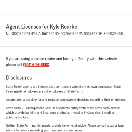
Agent Licenses for Kyle Rourke
NJ-3001321978
NY-LA-1661794
NY-PC-1661794
PA-1005847
DE-3001323436
If you are using a screen reader and having difficulty with this website
please call
(201) 644-8880
.
Disclosures
State Farm® agents are independent contractors who hire their own employees. State
Farm agents’ employees are not employees of State Farm.
Agents are responsible for and make all employment decisions regarding their employees.
State Farm VP Management Corp. is a separate entity from those State Farm entities
which provide banking and insurance products. Investing involves risk, including
potential for loss.
Neither State Farm nor its agents provide tax or legal advice. Please consult a tax or legal
advisor for advice regarding your personal circumstances.